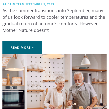
RA PAIN TEAM
SEPTEMBER 7, 2023
As the summer transitions into September, many
of us look forward to cooler temperatures and the
gradual return of autumn’s comforts. However,
Mother Nature doesn’t
READ MORE »