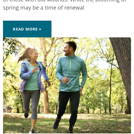
spring may be a time of renewal
READ MORE »