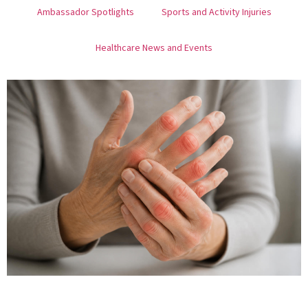
Ambassador Spotlights
Sports and Activity Injuries
Healthcare News and Events