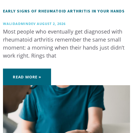
EARLY SIGNS OF RHEUMATOID ARTHRITIS IN YOUR HANDS
WALIDADMINDEV
AUGUST 2, 2026
Most people who eventually get diagnosed with
rheumatoid arthritis remember the same small
moment: a morning when their hands just didn’t
work right. Rings that
READ MORE »