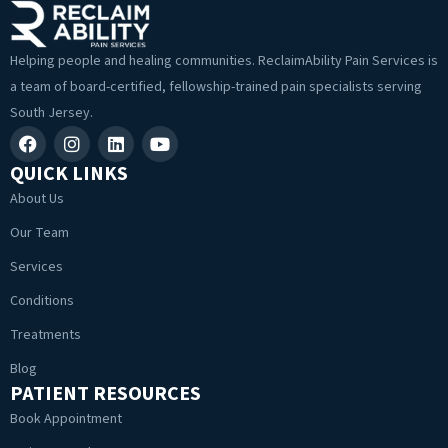
Helping people and healing communities. ReclaimAbility Pain Services is
a team of board-certified, fellowship-trained pain specialists serving
South Jersey.
QUICK LINKS
About Us
Our Team
Services
Conditions
Treatments
Blog
PATIENT RESOURCES
Book Appointment