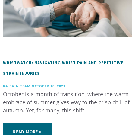
WRISTWATCH: NAVIGATING WRIST PAIN AND REPETITIVE
STRAIN INJURIES
RA PAIN TEAM
OCTOBER 10, 2023
October is a month of transition, where the warm
embrace of summer gives way to the crisp chill of
autumn. Yet, for many, this shift
READ MORE »