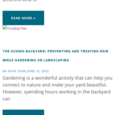
READ MORE »
THE ACHING BACKYARD: PREVENTING AND TREATING PAIN
WHILE GARDENING OR LANDSCAPING
RA PAIN TEAM
JUNE 12, 2023
Gardening is a wonderful activity that can help you
connect to nature and make your yard beautiful.
However, spending hours working in the backyard
can