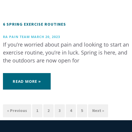
6 SPRING EXERCISE ROUTINES
RA PAIN TEAM
MARCH 20, 2023
If you’re worried about pain and looking to start an
exercise routine, you’re in luck. Spring is here, and
the outdoors are now open for
READ MORE »
« Previous
1
2
3
4
5
Next »