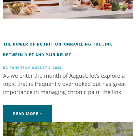
THE POWER OF NUTRITION: UNRAVELING THE LINK
BETWEEN DIET AND PAIN RELIEF
RA PAIN TEAM
AUGUST 2, 2023
As we enter the month of August, let’s explore a
topic that is frequently overlooked but has great
importance in managing chronic pain: the link
READ MORE »