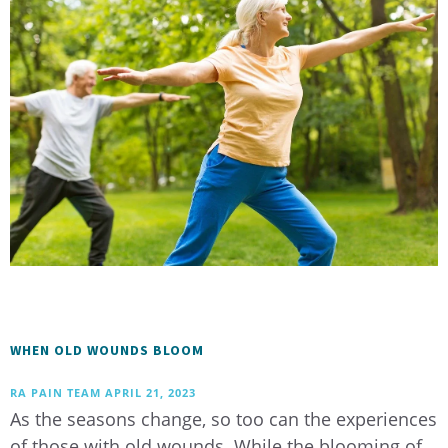
WHEN OLD WOUNDS BLOOM
RA PAIN TEAM
APRIL 21, 2023
As the seasons change, so too can the experiences
of those with old wounds. While the blooming of