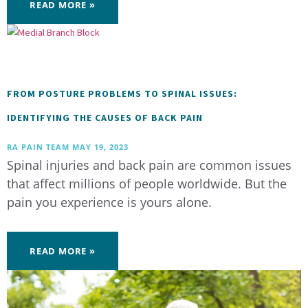
READ MORE »
FROM POSTURE PROBLEMS TO SPINAL ISSUES:
IDENTIFYING THE CAUSES OF BACK PAIN
RA PAIN TEAM
MAY 19, 2023
Spinal injuries and back pain are common issues
that affect millions of people worldwide. But the
pain you experience is yours alone.
READ MORE »