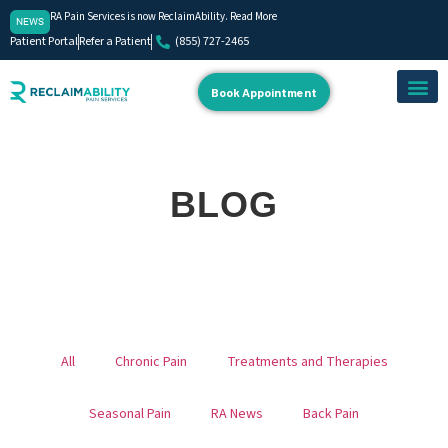
RA Pain Services is now ReclaimAbility. Read More
NEWS
Patient Portal
Refer a Patient
(855) 727-2465
Book Appointment
About Us
Our Team
Contact Us
BLOG
All
Chronic Pain
Treatments and Therapies
Seasonal Pain
RA News
Back Pain