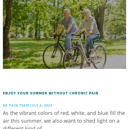
ENJOY YOUR SUMMER WITHOUT CHRONIC PAIN
RA PAIN TEAM
JULY 6, 2023
As the vibrant colors of red, white, and blue fill the
air this summer, we also want to shed light on a
different kind of