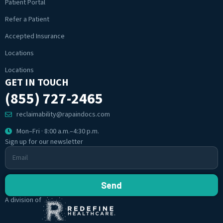
Patient Portal
Refer a Patient
Accepted Insurance
Locations
Locations
GET IN TOUCH
(855) 727-2465
reclaimability@rapaindocs.com
Mon–Fri · 8:00 a.m.–4:30 p.m.
Sign up for our newsletter
Send
A division of