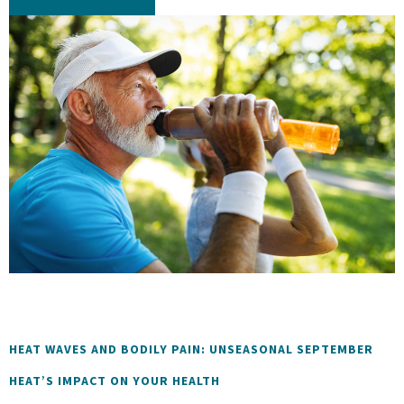
HEAT WAVES AND BODILY PAIN: UNSEASONAL SEPTEMBER
HEAT’S IMPACT ON YOUR HEALTH