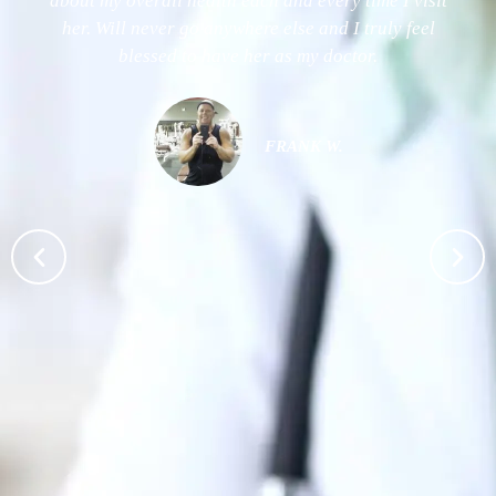
about my overall health each and every time I visit
her. Will never go anywhere else and I truly feel
blessed to have her as my doctor.
FRANK W.