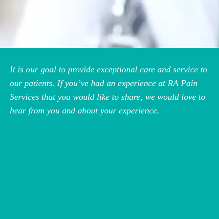
It is our goal to provide exceptional care and service to
our patients. If you’ve had an experience at RA Pain
Services that you would like to share, we would love to
hear from you and about your experience.