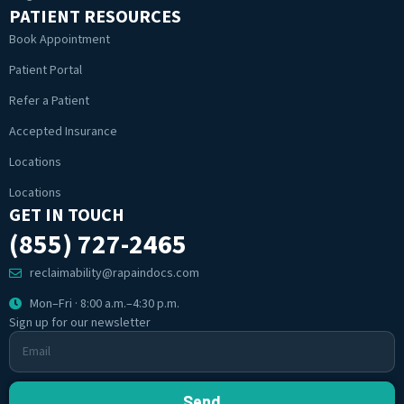
PATIENT RESOURCES
Book Appointment
Patient Portal
Refer a Patient
Accepted Insurance
Locations
Locations
GET IN TOUCH
(855) 727-2465
reclaimability@rapaindocs.com
Mon–Fri · 8:00 a.m.–4:30 p.m.
Sign up for our newsletter
Send