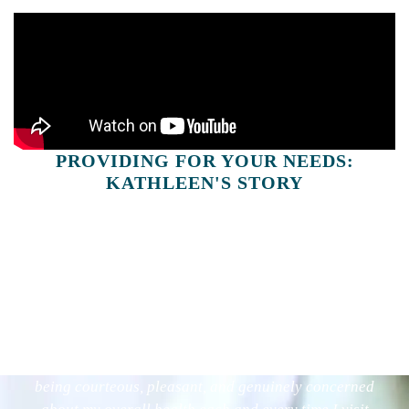
PROVIDING FOR YOUR NEEDS:
KATHLEEN'S STORY
[My doctor] always has a plan of treatment as well as
being courteous, pleasant, and genuinely concerned