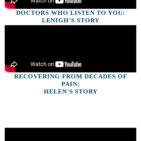
DOCTORS WHO LISTEN TO YOU:
LENIGH'S STORY
RECOVERING FROM DECADES OF
PAIN:
HELEN'S STORY