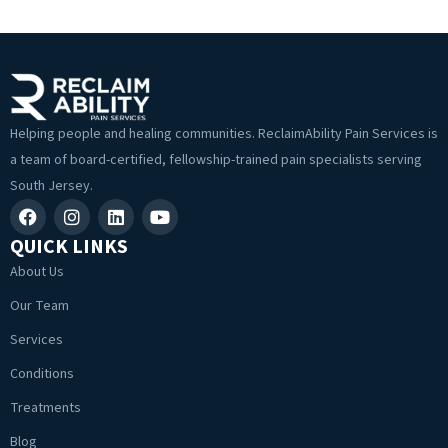
Helping people and healing communities. ReclaimAbility Pain Services is
a team of board-certified, fellowship-trained pain specialists serving
South Jersey.
QUICK LINKS
About Us
Our Team
Services
Conditions
Treatments
Blog