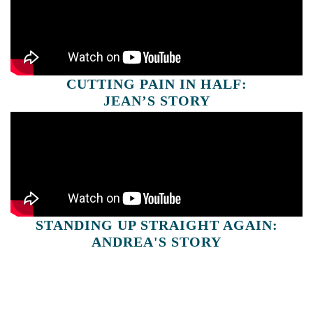
CUTTING PAIN IN HALF:
JEAN’S STORY
STANDING UP STRAIGHT AGAIN:
ANDREA'S STORY