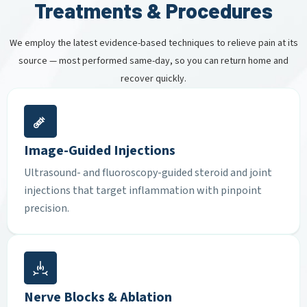
Treatments & Procedures
We employ the latest evidence-based techniques to relieve pain at its
source — most performed same-day, so you can return home and
recover quickly.
Image-Guided Injections
Ultrasound- and fluoroscopy-guided steroid and joint
injections that target inflammation with pinpoint
precision.
Nerve Blocks & Ablation