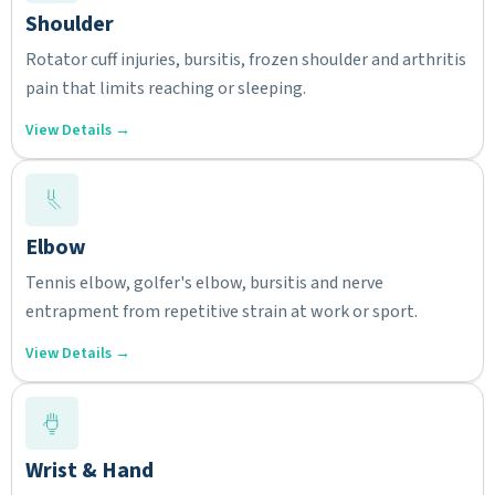
Shoulder
Rotator cuff injuries, bursitis, frozen shoulder and arthritis
pain that limits reaching or sleeping.
View Details →
Elbow
Tennis elbow, golfer's elbow, bursitis and nerve
entrapment from repetitive strain at work or sport.
View Details →
Wrist & Hand