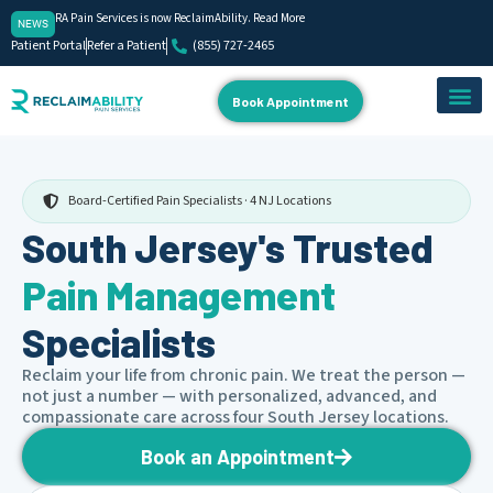
RA Pain Services is now ReclaimAbility. Read More
NEWS
Patient Portal
Refer a Patient
(855) 727-2465
Book Appointment
About Us
Our Team
Contact Us
Board-Certified Pain Specialists · 4 NJ Locations
South Jersey's Trusted
Pain Management
Specialists
Reclaim your life from chronic pain. We treat the person —
not just a number — with personalized, advanced, and
compassionate care across four South Jersey locations.
Book an Appointment