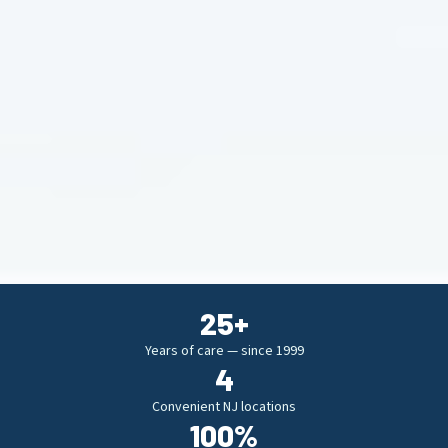
25
+
Years of care — since 1999
4
Convenient NJ locations
100
%