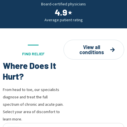
Board-certified physicians
4.9
⋆
Average patient rating
View all
conditions
FIND RELIEF
Where Does It
Hurt?
From head to toe, our specialists
diagnose and treat the full
spectrum of chronic and acute pain.
Select your area of discomfort to
learn more.