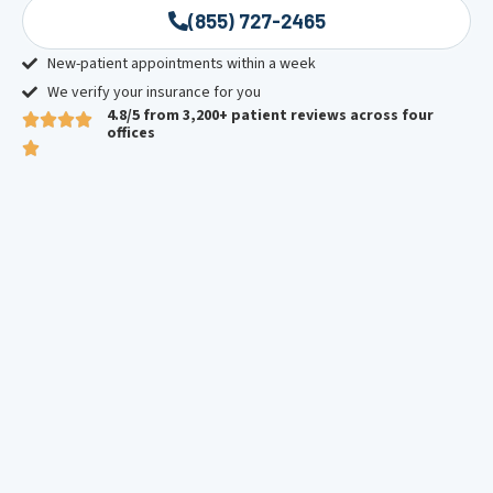
(855) 727-2465
New-patient appointments within a week
We verify your insurance for you
4.8/5 from 3,200+ patient reviews across four
offices