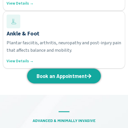
View Details →
Ankle & Foot
Plantar fasciitis, arthritis, neuropathy and post-injury pain
that affects balance and mobility.
View Details →
Book an Appointment
ADVANCED & MINIMALLY INVASIVE