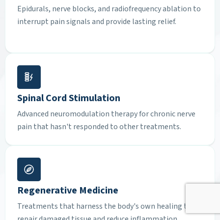
Epidurals, nerve blocks, and radiofrequency ablation to
interrupt pain signals and provide lasting relief.
Spinal Cord Stimulation
Advanced neuromodulation therapy for chronic nerve
pain that hasn't responded to other treatments.
Regenerative Medicine
Treatments that harness the body's own healing to
repair damaged tissue and reduce inflammation.