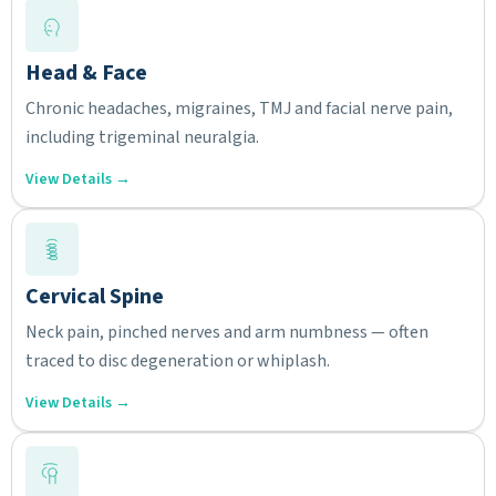
Head & Face
Chronic headaches, migraines, TMJ and facial nerve pain,
including trigeminal neuralgia.
View Details →
Cervical Spine
Neck pain, pinched nerves and arm numbness — often
traced to disc degeneration or whiplash.
View Details →