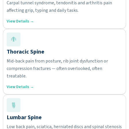
Carpal tunnel syndrome, tendonitis and arthritis pain
affecting grip, typing and daily tasks.
View Details →
Thoracic Spine
Mid-back pain from posture, rib joint dysfunction or
compression fractures — often overlooked, often
treatable.
View Details →
Lumbar Spine
Low back pain, sciatica, herniated discs and spinal stenosis