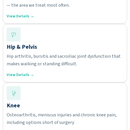
— the area we treat most often.
View Details →
Hip & Pelvis
Hip arthritis, bursitis and sacroiliac joint dysfunction that
makes walking or standing difficult.
View Details →
Knee
Osteoarthritis, meniscus injuries and chronic knee pain,
including options short of surgery.