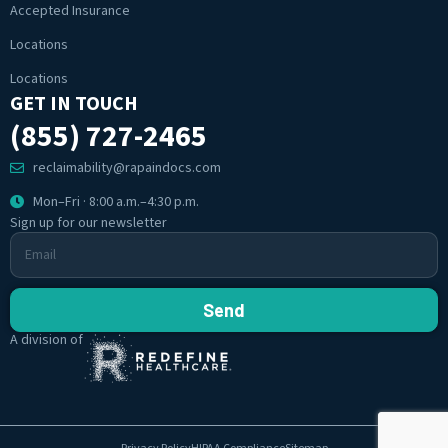
Accepted Insurance
Locations
Locations
GET IN TOUCH
(855) 727-2465
reclaimability@rapaindocs.com
Mon–Fri · 8:00 a.m.–4:30 p.m.
Sign up for our newsletter
Send
A division of