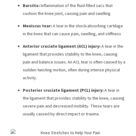
Bursitis:
Inflammation of the fluid-filled sacs that
cushion the knee joint, causing pain and swelling
Meniscus tear:
A tear in the shock-absorbing cartilage
in the knee that can cause pain, swelling, and stiffness
Anterior cruciate ligament (ACL) injury:
A tear in the
ligament that provides stability to the knee, causing
pain and balance issues. An ACL tear is often caused by a
sudden twisting motion, often during intense physical
activity.
Posterior cruciate ligament (PCL) injury:
A tear in
the ligament that provides stability to the knee, causing
severe pain and decreased mobility. These tears are
usually caused by direct impact or trauma.