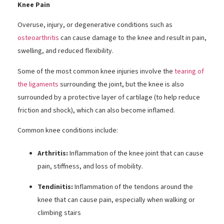
Knee Pain
Overuse, injury, or degenerative conditions such as
osteoarthritis
can cause damage to the knee and result in pain,
swelling, and reduced flexibility.
Some of the most common knee injuries involve the
tearing of
the ligaments
surrounding the joint, but the knee is also
surrounded by a protective layer of cartilage (to help reduce
friction and shock), which can also become inflamed.
Common knee conditions include:
Arthritis:
Inflammation of the knee joint that can cause
pain, stiffness, and loss of mobility.
Tendinitis:
Inflammation of the tendons around the
knee that can cause pain, especially when walking or
climbing stairs