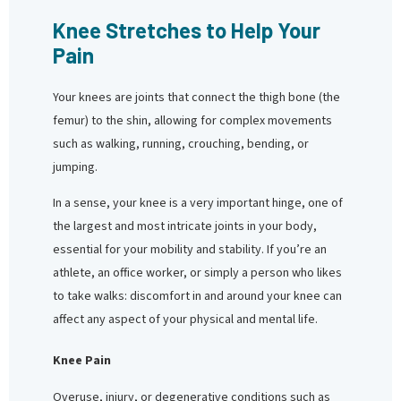
Knee Stretches to Help Your
Pain
Your knees are joints that connect the thigh bone (the
femur) to the shin, allowing for complex movements
such as walking, running, crouching, bending, or
jumping.
In a sense, your knee is a very important hinge, one of
the largest and most intricate joints in your body,
essential for your mobility and stability. If you’re an
athlete, an office worker, or simply a person who likes
to take walks: discomfort in and around your knee can
affect any aspect of your physical and mental life.
Knee Pain
Overuse, injury, or degenerative conditions such as