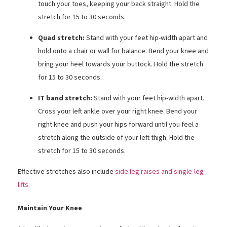
touch your toes, keeping your back straight. Hold the
stretch for 15 to 30 seconds.
Quad stretch:
Stand with your feet hip-width apart and
hold onto a chair or wall for balance. Bend your knee and
bring your heel towards your buttock. Hold the stretch
for 15 to 30 seconds.
IT band stretch:
Stand with your feet hip-width apart.
Cross your left ankle over your right knee. Bend your
right knee and push your hips forward until you feel a
stretch along the outside of your left thigh. Hold the
stretch for 15 to 30 seconds.
Effective stretches also include
side leg raises and single-leg
lifts
.
Maintain Your Knee