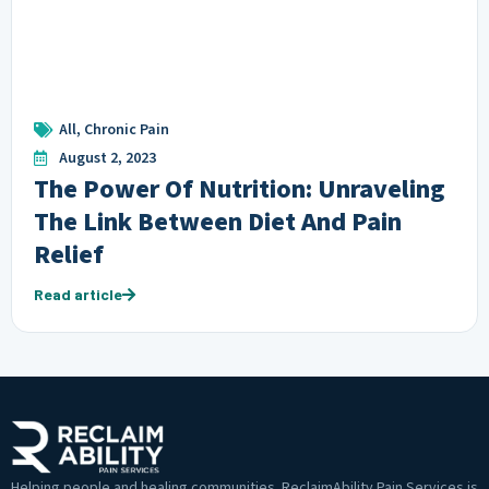
All
,
Chronic Pain
August 2, 2023
The Power Of Nutrition: Unraveling
The Link Between Diet And Pain
Relief
Read article
Helping people and healing communities. ReclaimAbility Pain Services is