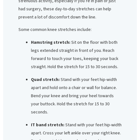
strenuous activity, especially if you’re in pain or just
had surgery, these day-to-day stretches can help
prevent a lot of discomfort down the line.
Some common knee stretches include:
Hamstring stretch:
Sit on the floor with both
legs extended straight in front of you. Reach
forward to touch your toes, keeping your back
straight. Hold the stretch for 15 to 30 seconds.
Quad stretch:
Stand with your feet hip-width
apart and hold onto a chair or wall for balance.
Bend your knee and bring your heel towards
your buttock. Hold the stretch for 15 to 30
seconds.
IT band stretch:
Stand with your feet hip-width
apart. Cross your left ankle over your right knee.