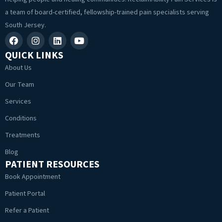
a team of board-certified, fellowship-trained pain specialists serving
South Jersey.
QUICK LINKS
About Us
Our Team
Services
Conditions
Treatments
Blog
PATIENT RESOURCES
Book Appointment
Patient Portal
Refer a Patient