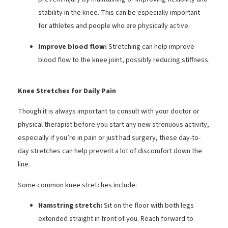
stability in the knee. This can be especially important
for athletes and people who are physically active.
Improve blood flow:
Stretching can help improve
blood flow to the knee joint, possibly reducing stiffness.
Knee Stretches for Daily Pain
Though it is always important to consult with your doctor or
physical therapist before you start any new strenuous activity,
especially if you’re in pain or just had surgery, these day-to-
day stretches can help prevent a lot of discomfort down the
line.
Some common knee stretches include:
Hamstring stretch:
Sit on the floor with both legs
extended straight in front of you. Reach forward to