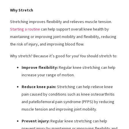
Why Stretch
Stretching improves flexibility and relieves muscle tension.
Starting a routine
can help support overall knee health by
maintaining or improving joint mobility and flexibility, reducing
the risk of injury, and improving blood flow.
Why stretch? Because it’s good for you! You should stretch to:
Improve flexibility:
Regular knee stretching can help
increase your range of motion.
Reduce knee pain:
Stretching can help relieve knee
pain caused by conditions such as knee osteoarthritis
and patellofemoral pain syndrome (PFPS) by reducing
muscle tension and improving joint mobility.
Prevent injury:
Regular knee stretching can help
prevent injury by maintaining or improving flexibility and