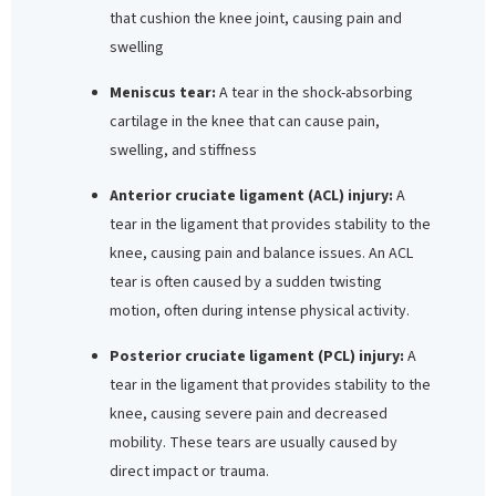
that cushion the knee joint, causing pain and
swelling
Meniscus tear:
A tear in the shock-absorbing
cartilage in the knee that can cause pain,
swelling, and stiffness
Anterior cruciate ligament (ACL) injury:
A
tear in the ligament that provides stability to the
knee, causing pain and balance issues. An ACL
tear is often caused by a sudden twisting
motion, often during intense physical activity.
Posterior cruciate ligament (PCL) injury:
A
tear in the ligament that provides stability to the
knee, causing severe pain and decreased
mobility. These tears are usually caused by
direct impact or trauma.