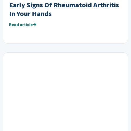
Early Signs Of Rheumatoid Arthritis
In Your Hands
Read article