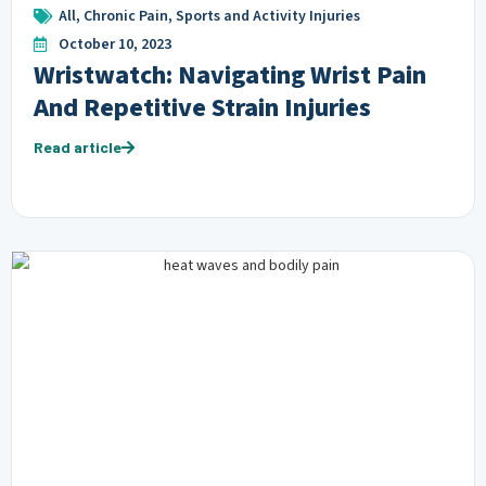
All
,
Chronic Pain
,
Sports and Activity Injuries
October 10, 2023
Wristwatch: Navigating Wrist Pain
And Repetitive Strain Injuries
Read article