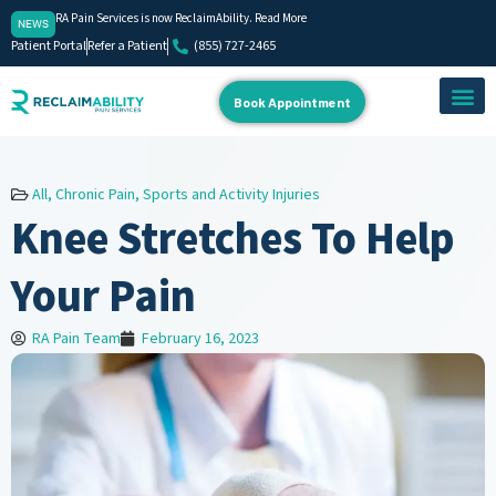
RA Pain Services is now ReclaimAbility. Read More
NEWS
Patient Portal
Refer a Patient
(855) 727-2465
Book Appointment
About Us
Our Team
Contact Us
All
,
Chronic Pain
,
Sports and Activity Injuries
Knee Stretches To Help
Your Pain
RA Pain Team
February 16, 2023