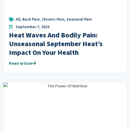
All
,
Back Pain
,
Chronic Pain
,
Seasonal Pain
September 7, 2023
Heat Waves And Bodily Pain:
Unseasonal September Heat’s
Impact On Your Health
Read article