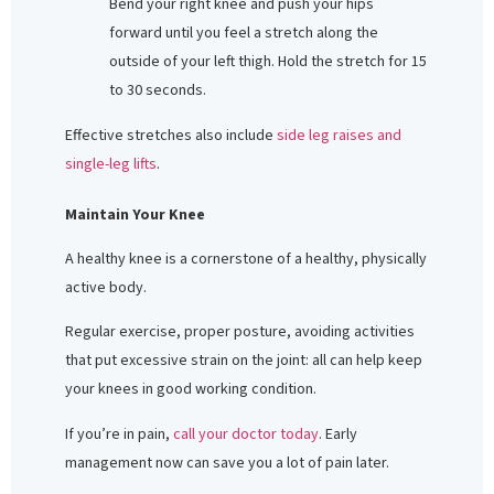
Bend your right knee and push your hips
forward until you feel a stretch along the
outside of your left thigh. Hold the stretch for 15
to 30 seconds.
Effective stretches also include
side leg raises and
single-leg lifts
.
Maintain Your Knee
A healthy knee is a cornerstone of a healthy, physically
active body.
Regular exercise, proper posture, avoiding activities
that put excessive strain on the joint: all can help keep
your knees in good working condition.
If you’re in pain,
call your doctor today
. Early
management now can save you a lot of pain later.