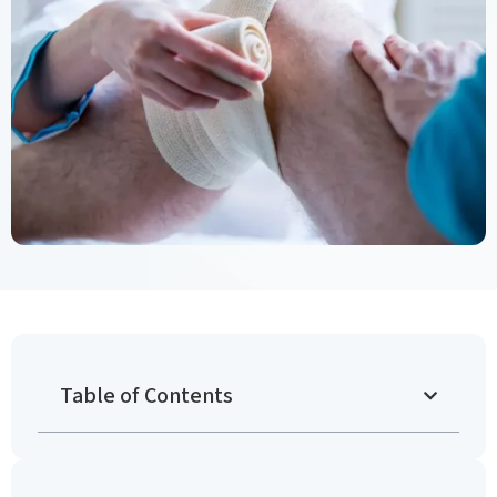
Table of Contents