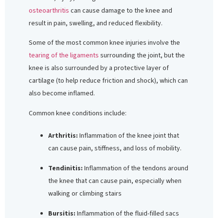
osteoarthritis
can cause damage to the knee and
result in pain, swelling, and reduced flexibility.
Some of the most common knee injuries involve the
tearing of the ligaments
surrounding the joint, but the
knee is also surrounded by a protective layer of
cartilage (to help reduce friction and shock), which can
also become inflamed.
Common knee conditions include:
Arthritis:
Inflammation of the knee joint that
can cause pain, stiffness, and loss of mobility.
Tendinitis:
Inflammation of the tendons around
the knee that can cause pain, especially when
walking or climbing stairs
Bursitis:
Inflammation of the fluid-filled sacs