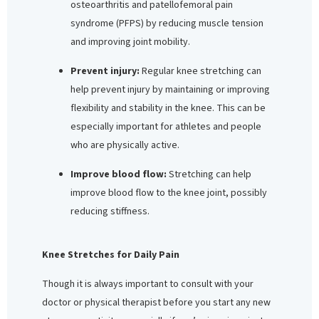
osteoarthritis and patellofemoral pain
syndrome (PFPS) by reducing muscle tension
and improving joint mobility.
Prevent injury:
Regular knee stretching can
help prevent injury by maintaining or improving
flexibility and stability in the knee. This can be
especially important for athletes and people
who are physically active.
Improve blood flow:
Stretching can help
improve blood flow to the knee joint, possibly
reducing stiffness.
Knee Stretches for Daily Pain
Though it is always important to consult with your
doctor or physical therapist before you start any new