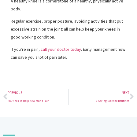
A healthy knee is a cornerstone of a healthy, physically active
body.
Regular exercise, proper posture, avoiding activities that put
excessive strain on the joint: all can help keep your knees in
good working condition.
If you’re in pain,
call your doctor today
. Early management now
can save you a lot of pain later.
PREVIOUS
NEXT
Routines To Help New Year’s Pain
6 Spring Exercise Routines