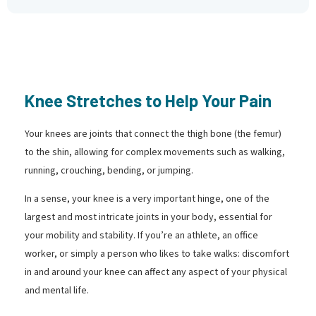
Knee Stretches to Help Your Pain
Your knees are joints that connect the thigh bone (the femur)
to the shin, allowing for complex movements such as walking,
running, crouching, bending, or jumping.
In a sense, your knee is a very important hinge, one of the
largest and most intricate joints in your body, essential for
your mobility and stability. If you’re an athlete, an office
worker, or simply a person who likes to take walks: discomfort
in and around your knee can affect any aspect of your physical
and mental life.