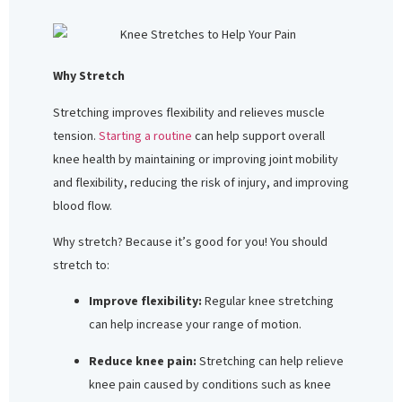
Why Stretch
Stretching improves flexibility and relieves muscle
tension.
Starting a routine
can help support overall
knee health by maintaining or improving joint mobility
and flexibility, reducing the risk of injury, and improving
blood flow.
Why stretch? Because it’s good for you! You should
stretch to:
Improve flexibility:
Regular knee stretching
can help increase your range of motion.
Reduce knee pain:
Stretching can help relieve
knee pain caused by conditions such as knee