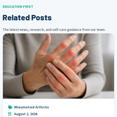
EDUCATION FIRST
Related Posts
The latest news, research, and self-care guidance from our team.
Rheumatoid Arthritis
August 2, 2026