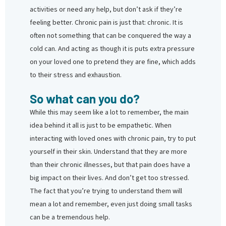
activities or need any help, but don’t ask if they’re
feeling better. Chronic pain is just that: chronic. It is
often not something that can be conquered the way a
cold can. And acting as though it is puts extra pressure
on your loved one to pretend they are fine, which adds
to their stress and exhaustion.
So what can you do?
While this may seem like a lot to remember, the main
idea behind it all is just to be empathetic. When
interacting with loved ones with chronic pain, try to put
yourself in their skin. Understand that they are more
than their chronic illnesses, but that pain does have a
big impact on their lives. And don’t get too stressed.
The fact that you’re trying to understand them will
mean a lot and remember, even just doing small tasks
can be a tremendous help.