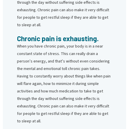
through the day without suffering side effects is
exhausting. Chronic pain can also make it very difficult
for people to get restful sleep if they are able to get
to sleep at all.
Chronic pain is exhausting.
When you have chronic pain, your body is in a near
constant state of stress. This can really drain a
person’s energy, and that’s without even considering
the mental and emotional toll chronic pain takes.
Having to constantly worry about things like when pain
will flare again, how to minimize it during simple
activities and how much medication to take to get
through the day without suffering side effects is
exhausting. Chronic pain can also make it very difficult
for people to get restful sleep if they are able to get
to sleep at all.