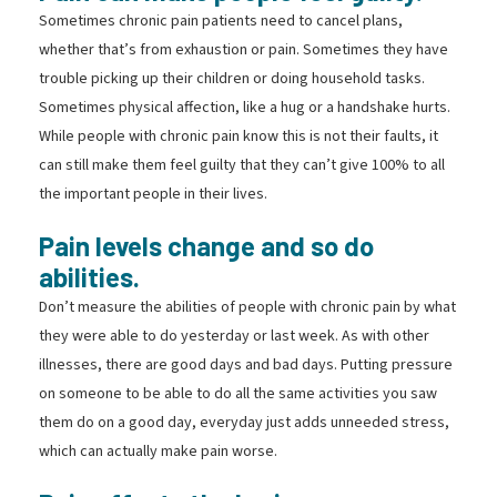
Sometimes chronic pain patients need to cancel plans,
whether that’s from exhaustion or pain. Sometimes they have
trouble picking up their children or doing household tasks.
Sometimes physical affection, like a hug or a handshake hurts.
While people with chronic pain know this is not their faults, it
can still make them feel guilty that they can’t give 100% to all
the important people in their lives.
Pain levels change and so do
abilities.
Don’t measure the abilities of people with chronic pain by what
they were able to do yesterday or last week. As with other
illnesses, there are good days and bad days. Putting pressure
on someone to be able to do all the same activities you saw
them do on a good day, everyday just adds unneeded stress,
which can actually make pain worse.