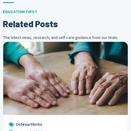
EDUCATION FIRST
Related Posts
The latest news, research, and self-care guidance from our team.
Osteoarthritis