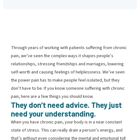
Through years of working with patients suffering from chronic
pain, we’ve seen the complex ways it shapes people’s
relationships, stressing friendships and marriages, lowering
self-worth and causing feelings of helplessness. We’ve seen
the power pain has to make people feel isolated, but they
don’t have to be. If you know someone suffering with chronic
pain, here are a few things you should know.
They don’t need advice. They just
need your understanding.
When you have chronic pain, your body is in a near constant
state of stress. This can really drain a person’s energy, and
that’s without even considering the mental and emotional toll