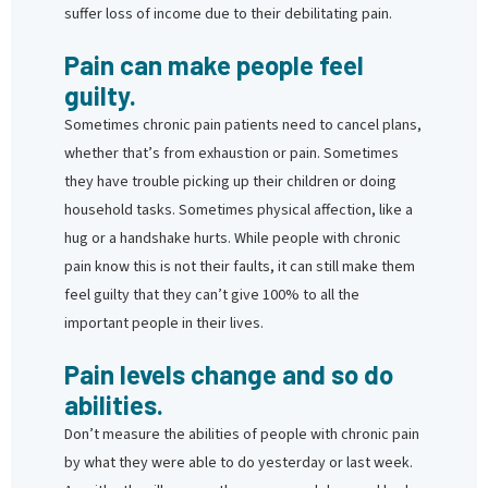
suffer loss of income due to their debilitating pain.
Pain can make people feel
guilty.
Sometimes chronic pain patients need to cancel plans,
whether that’s from exhaustion or pain. Sometimes
they have trouble picking up their children or doing
household tasks. Sometimes physical affection, like a
hug or a handshake hurts. While people with chronic
pain know this is not their faults, it can still make them
feel guilty that they can’t give 100% to all the
important people in their lives.
Pain levels change and so do
abilities.
Don’t measure the abilities of people with chronic pain
by what they were able to do yesterday or last week.