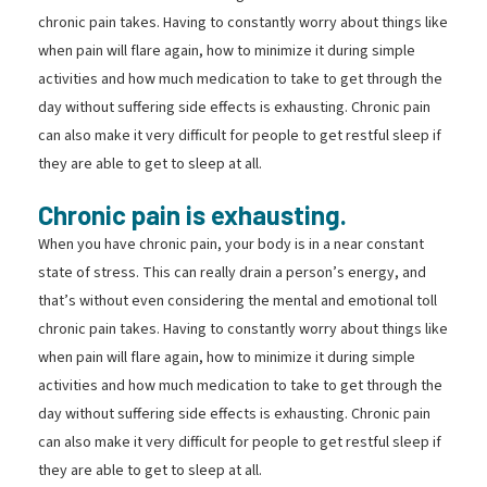
chronic pain takes. Having to constantly worry about things like
when pain will flare again, how to minimize it during simple
activities and how much medication to take to get through the
day without suffering side effects is exhausting. Chronic pain
can also make it very difficult for people to get restful sleep if
they are able to get to sleep at all.
Chronic pain is exhausting.
When you have chronic pain, your body is in a near constant
state of stress. This can really drain a person’s energy, and
that’s without even considering the mental and emotional toll
chronic pain takes. Having to constantly worry about things like
when pain will flare again, how to minimize it during simple
activities and how much medication to take to get through the
day without suffering side effects is exhausting. Chronic pain
can also make it very difficult for people to get restful sleep if
they are able to get to sleep at all.