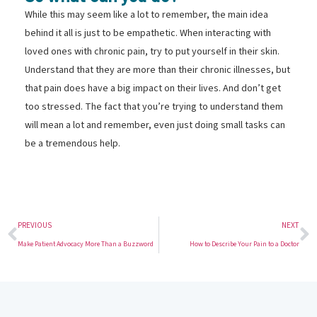
While this may seem like a lot to remember, the main idea
behind it all is just to be empathetic. When interacting with
loved ones with chronic pain, try to put yourself in their skin.
Understand that they are more than their chronic illnesses, but
that pain does have a big impact on their lives. And don’t get
too stressed. The fact that you’re trying to understand them
will mean a lot and remember, even just doing small tasks can
be a tremendous help.
PREVIOUS
NEXT
Make Patient Advocacy More Than a Buzzword
How to Describe Your Pain to a Doctor