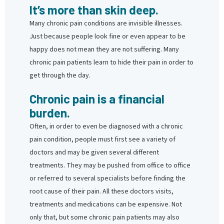
It’s more than skin deep.
Many chronic pain conditions are invisible illnesses.
Just because people look fine or even appear to be
happy does not mean they are not suffering. Many
chronic pain patients learn to hide their pain in order to
get through the day.
Chronic pain is a financial
burden.
Often, in order to even be diagnosed with a chronic
pain condition, people must first see a variety of
doctors and may be given several different
treatments. They may be pushed from office to office
or referred to several specialists before finding the
root cause of their pain. All these doctors visits,
treatments and medications can be expensive. Not
only that, but some chronic pain patients may also