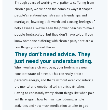
Through years of working with patients suffering from
chronic pain, we’ve seen the complex ways it shapes
people’s relationships, stressing friendships and
marriages, lowering self-worth and causing feelings of
helplessness. We’ve seen the power pain has to make
people feel isolated, but they don’t have to be. If you
know someone suffering with chronic pain, here are a
few things you should know.
They don’t need advice. They
just need your understanding.
When you have chronic pain, your body is in a near
constant state of stress. This can really drain a
person’s energy, and that’s without even considering
the mental and emotional toll chronic pain takes.
Having to constantly worry about things like when pain
will flare again, how to minimize it during simple
activities and how much medication to take to get