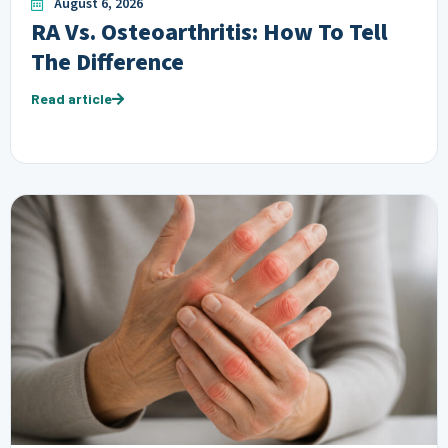
August 6, 2026
RA Vs. Osteoarthritis: How To Tell
The Difference
Read article