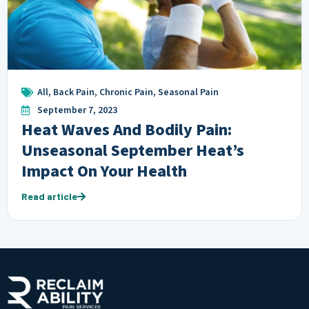
All
,
Back Pain
,
Chronic Pain
,
Seasonal Pain
September 7, 2023
Heat Waves And Bodily Pain:
Unseasonal September Heat’s
Impact On Your Health
Read article