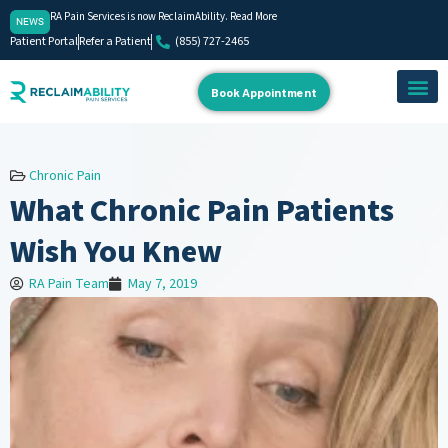
RA Pain Services is now ReclaimAbility. Read More
NEWS
Patient Portal
Refer a Patient
(855) 727-2465
Book Appointment
About Us
Our Team
Contact Us
Chronic Pain
What Chronic Pain Patients
Wish You Knew
RA Pain Team
May 7, 2019