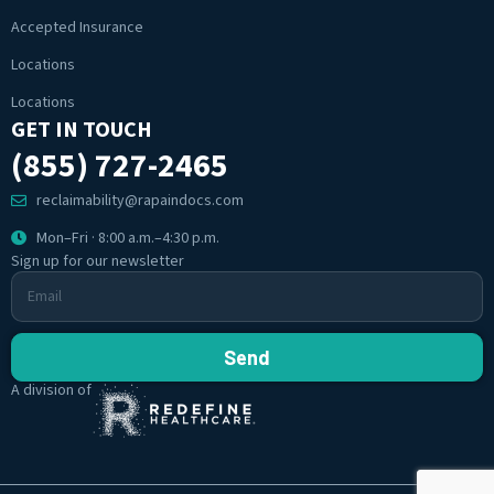
Accepted Insurance
Locations
Locations
GET IN TOUCH
(855) 727-2465
reclaimability@rapaindocs.com
Mon–Fri · 8:00 a.m.–4:30 p.m.
Sign up for our newsletter
Send
A division of