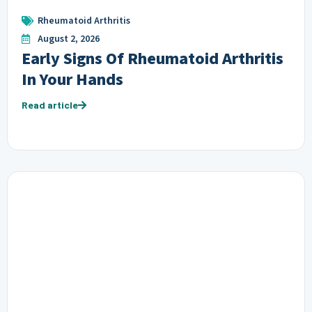
Rheumatoid Arthritis
August 2, 2026
Early Signs Of Rheumatoid Arthritis
In Your Hands
Read article