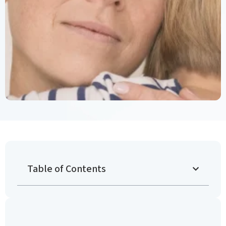
Table of Contents