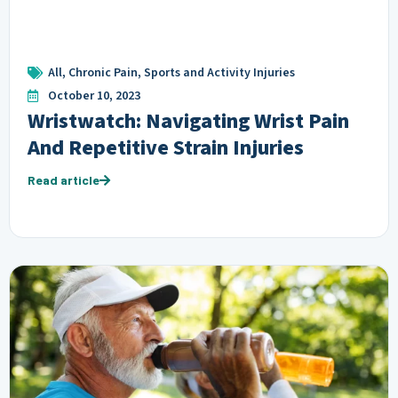
All
,
Chronic Pain
,
Sports and Activity Injuries
October 10, 2023
Wristwatch: Navigating Wrist Pain
And Repetitive Strain Injuries
Read article