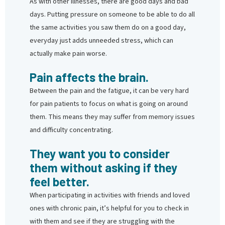
As with other illnesses, there are good days and bad
days. Putting pressure on someone to be able to do all
the same activities you saw them do on a good day,
everyday just adds unneeded stress, which can
actually make pain worse.
Pain affects the brain.
Between the pain and the fatigue, it can be very hard
for pain patients to focus on what is going on around
them. This means they may suffer from memory issues
and difficulty concentrating.
They want you to consider
them without asking if they
feel better.
When participating in activities with friends and loved
ones with chronic pain, it’s helpful for you to check in
with them and see if they are struggling with the