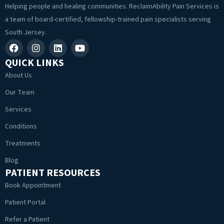
Helping people and healing communities. ReclaimAbility Pain Services is
a team of board-certified, fellowship-trained pain specialists serving
South Jersey.
QUICK LINKS
About Us
Our Team
Services
Conditions
Treatments
Blog
PATIENT RESOURCES
Book Appointment
Patient Portal
Refer a Patient