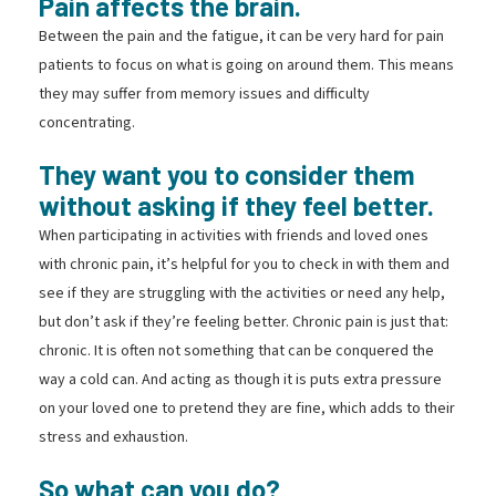
Pain affects the brain.
Between the pain and the fatigue, it can be very hard for pain
patients to focus on what is going on around them. This means
they may suffer from memory issues and difficulty
concentrating.
They want you to consider them
without asking if they feel better.
When participating in activities with friends and loved ones
with chronic pain, it’s helpful for you to check in with them and
see if they are struggling with the activities or need any help,
but don’t ask if they’re feeling better. Chronic pain is just that:
chronic. It is often not something that can be conquered the
way a cold can. And acting as though it is puts extra pressure
on your loved one to pretend they are fine, which adds to their
stress and exhaustion.
So what can you do?