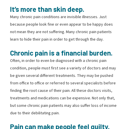
It’s more than skin deep.
Many chronic pain conditions are invisible illnesses. Just
because people look fine or even appear to be happy does
not mean they are not suffering. Many chronic pain patients
learn to hide their pain in order to get through the day.
Chronic pain is a financial burden.
Often, in order to even be diagnosed with a chronic pain
condition, people must first see a variety of doctors and may
be given several different treatments. They may be pushed
from office to office or referred to several specialists before
finding the root cause of their pain. All these doctors visits,
treatments and medications can be expensive. Not only that,
but some chronic pain patients may also suffer loss of income
due to their debilitating pain.
Pain can make people feel guilty.