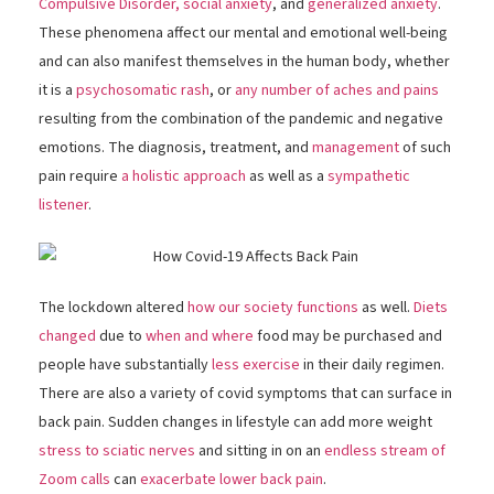
Compulsive Disorder,
social anxiety
, and
generalized anxiety
.
These phenomena affect our mental and emotional well-being
and can also manifest themselves in the human body, whether
it is a
psychosomatic rash
, or
any number of aches and pains
resulting from the combination of the pandemic and negative
emotions. The diagnosis, treatment, and
management
of such
pain require
a holistic approach
as well as a
sympathetic
listener
.
The lockdown altered
how our society functions
as well.
Diets
changed
due to
when and where
food may be purchased and
people have substantially
less exercise
in their daily regimen.
There are also a variety of covid symptoms that can surface in
back pain. Sudden changes in lifestyle can add more weight
stress to sciatic nerves
and sitting in on an
endless stream of
Zoom calls
can
exacerbate lower back pain
.