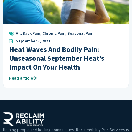
All
,
Back Pain
,
Chronic Pain
,
Seasonal Pain
September 7, 2023
Heat Waves And Bodily Pain:
Unseasonal September Heat’s
Impact On Your Health
Read article
Helping people and healing communities. ReclaimAbility Pain Services is