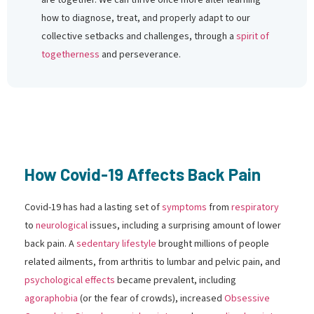
how to diagnose, treat, and properly adapt to our
collective setbacks and challenges, through a
spirit of
togetherness
and perseverance.
How Covid-19 Affects Back Pain
Covid-19 has had a lasting set of
symptoms
from
respiratory
to
neurological
issues, including a surprising amount of lower
back pain. A
sedentary lifestyle
brought millions of people
related ailments, from arthritis to lumbar and pelvic pain, and
psychological effects
became prevalent, including
agoraphobia
(or the fear of crowds), increased
Obsessive