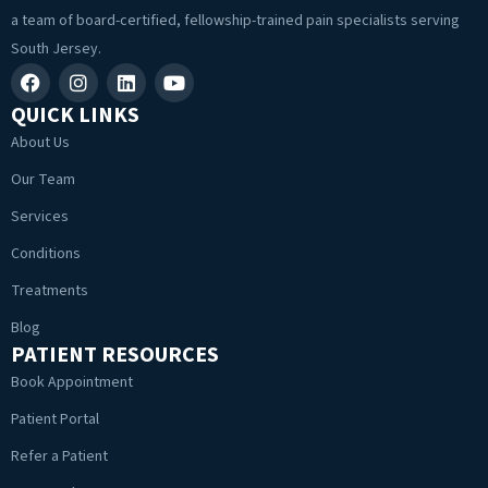
a team of board-certified, fellowship-trained pain specialists serving
South Jersey.
QUICK LINKS
About Us
Our Team
Services
Conditions
Treatments
Blog
PATIENT RESOURCES
Book Appointment
Patient Portal
Refer a Patient