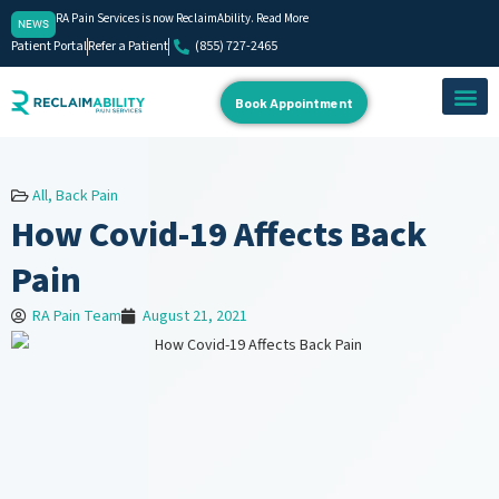
RA Pain Services is now ReclaimAbility. Read More
NEWS
Patient Portal
Refer a Patient
(855) 727-2465
Book Appointment
About Us
Our Team
Contact Us
All
,
Back Pain
How Covid-19 Affects Back
Pain
RA Pain Team
August 21, 2021