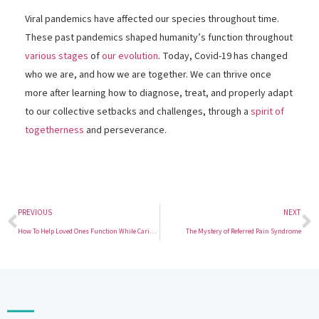
Viral pandemics have affected our species throughout time.
These past pandemics shaped humanity’s function throughout
various stages
of
our evolution
. Today, Covid-19 has changed
who we are, and how we are together. We can thrive once
more after learning how to diagnose, treat, and properly adapt
to our collective setbacks and challenges, through a
spirit of
togetherness
and perseverance.
PREVIOUS
NEXT
How To Help Loved Ones Function While Caring For Them
The Mystery of Referred Pain Syndrome