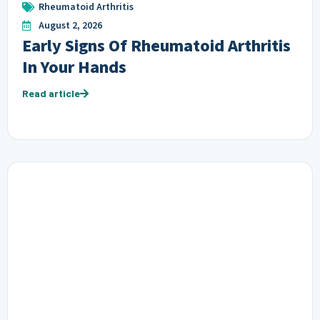
Rheumatoid Arthritis
August 2, 2026
Early Signs Of Rheumatoid Arthritis
In Your Hands
Read article