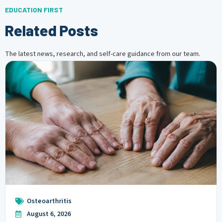
EDUCATION FIRST
Related Posts
The latest news, research, and self-care guidance from our team.
Osteoarthritis
August 6, 2026