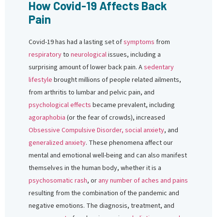
How Covid-19 Affects Back
Pain
Covid-19 has had a lasting set of
symptoms
from
respiratory
to
neurological
issues, including a
surprising amount of lower back pain. A
sedentary
lifestyle
brought millions of people related ailments,
from arthritis to lumbar and pelvic pain, and
psychological effects
became prevalent, including
agoraphobia
(or the fear of crowds), increased
Obsessive Compulsive Disorder,
social anxiety
, and
generalized anxiety
. These phenomena affect our
mental and emotional well-being and can also manifest
themselves in the human body, whether it is a
psychosomatic rash
, or
any number of aches and pains
resulting from the combination of the pandemic and
negative emotions. The diagnosis, treatment, and