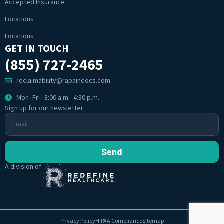
Accepted Insurance
Locations
Locations
GET IN TOUCH
(855) 727-2465
reclaimability@rapaindocs.com
Mon–Fri · 8:00 a.m.–4:30 p.m.
Sign up for our newsletter
Send
A division of
Privacy Policy
HIPAA Compliance
Sitemap