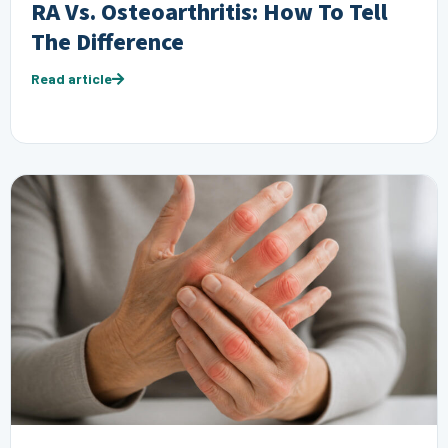
RA Vs. Osteoarthritis: How To Tell
The Difference
Read article