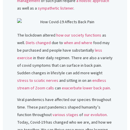
management
of such pain require
a holistic approach
as well as a
sympathetic listener
.
The lockdown altered
how our society functions
as
well.
Diets changed
due to
when and where
food may
be purchased and people have substantially
less
exercise
in their daily regimen. There are also a variety
of covid symptoms that can surface in back pain.
Sudden changes in lifestyle can add more weight
stress to sciatic nerves
and sitting in on an
endless
stream of Zoom calls
can
exacerbate lower back pain
.
Viral pandemics have affected our species throughout
time. These past pandemics shaped humanity’s
function throughout
various stages
of
our evolution
.
Today, Covid-19 has changed who we are, and how we
are together. We can thrive once more after learning