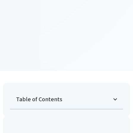
Table of Contents