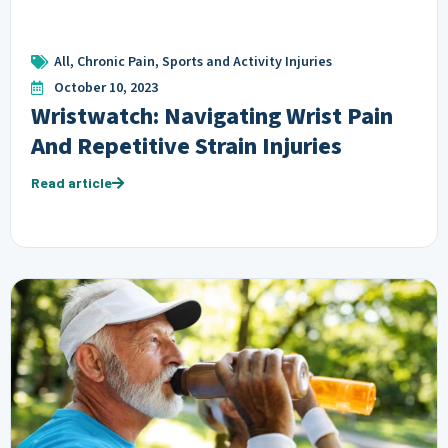
All
,
Chronic Pain
,
Sports and Activity Injuries
October 10, 2023
Wristwatch: Navigating Wrist Pain
And Repetitive Strain Injuries
Read article