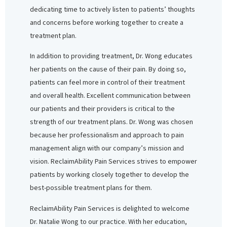
dedicating time to actively listen to patients’ thoughts
and concerns before working together to create a
treatment plan.
In addition to providing treatment, Dr. Wong educates
her patients on the cause of their pain. By doing so,
patients can feel more in control of their treatment
and overall health. Excellent communication between
our patients and their providers is critical to the
strength of our treatment plans. Dr. Wong was chosen
because her professionalism and approach to pain
management align with our company’s mission and
vision. ReclaimAbility Pain Services strives to empower
patients by working closely together to develop the
best-possible treatment plans for them.
ReclaimAbility Pain Services is delighted to welcome
Dr. Natalie Wong to our practice. With her education,