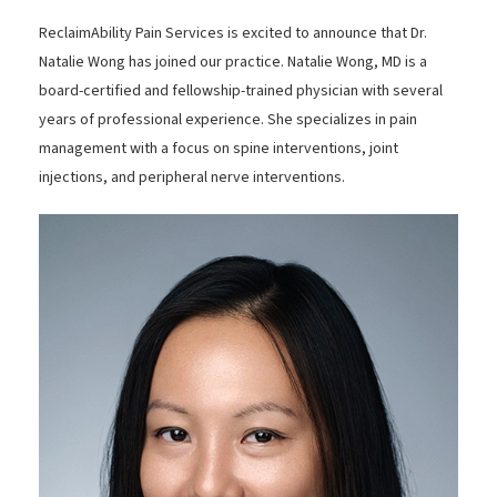
ReclaimAbility Pain Services is excited to announce that Dr.
Natalie Wong has joined our practice. Natalie Wong, MD is a
board-certified and fellowship-trained physician with several
years of professional experience. She specializes in pain
management with a focus on spine interventions, joint
injections, and peripheral nerve interventions.