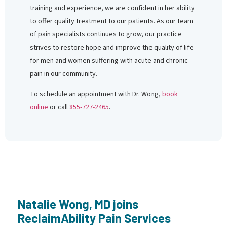
training and experience, we are confident in her ability
to offer quality treatment to our patients. As our team
of pain specialists continues to grow, our practice
strives to restore hope and improve the quality of life
for men and women suffering with acute and chronic
pain in our community.
To schedule an appointment with Dr. Wong,
book
online
or call
855-727-2465
.
Natalie Wong, MD joins
ReclaimAbility Pain Services