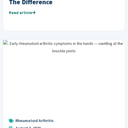
The Difference
Read article
Rheumatoid Arthritis