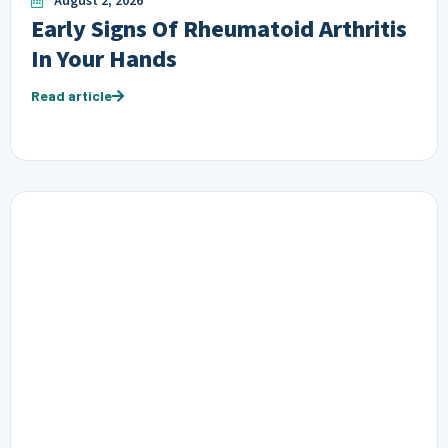
August 2, 2026
Early Signs Of Rheumatoid Arthritis
In Your Hands
Read article