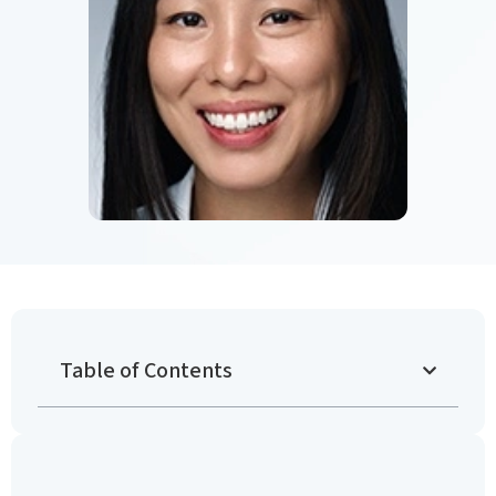
Table of Contents