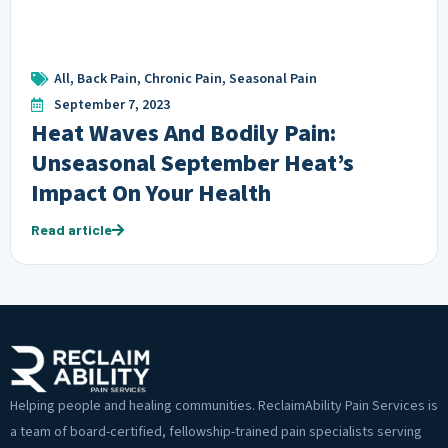
All
,
Back Pain
,
Chronic Pain
,
Seasonal Pain
September 7, 2023
Heat Waves And Bodily Pain:
Unseasonal September Heat’s
Impact On Your Health
Read article
Helping people and healing communities. ReclaimAbility Pain Services is
a team of board-certified, fellowship-trained pain specialists serving