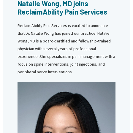
Natalie Wong, MD joins
ReclaimAbility Pain Services
ReclaimAbility Pain Services is excited to announce
that Dr. Natalie Wong has joined our practice. Natalie
Wong, MD is a board-certified and fellowship-trained
physician with several years of professional
experience. She specializes in pain management with a
focus on spine interventions, joint injections, and
peripheral nerve interventions.