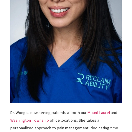
Dr. Wong is now seeing patients at both our
Mount Laurel
and
Washington Township
office locations. She takes a
personalized approach to pain management, dedicating time