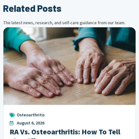
Related Posts
The latest news, research, and self-care guidance from our team.
Osteoarthritis
August 6, 2026
RA Vs. Osteoarthritis: How To Tell