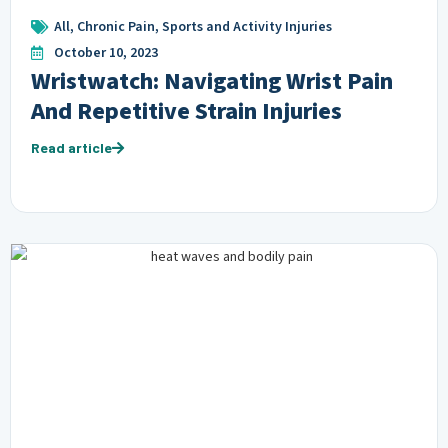
All
,
Chronic Pain
,
Sports and Activity Injuries
October 10, 2023
Wristwatch: Navigating Wrist Pain
And Repetitive Strain Injuries
Read article