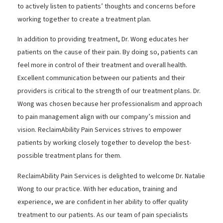
to actively listen to patients’ thoughts and concerns before
working together to create a treatment plan.
In addition to providing treatment, Dr. Wong educates her
patients on the cause of their pain. By doing so, patients can
feel more in control of their treatment and overall health.
Excellent communication between our patients and their
providers is critical to the strength of our treatment plans. Dr.
Wong was chosen because her professionalism and approach
to pain management align with our company’s mission and
vision. ReclaimAbility Pain Services strives to empower
patients by working closely together to develop the best-
possible treatment plans for them.
ReclaimAbility Pain Services is delighted to welcome Dr. Natalie
Wong to our practice. With her education, training and
experience, we are confident in her ability to offer quality
treatment to our patients. As our team of pain specialists