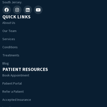
South Jersey.
QUICK LINKS
About Us
Our Team
Services
Conditions
Treatments
Blog
PATIENT RESOURCES
Book Appointment
Patient Portal
Refer a Patient
Accepted Insurance