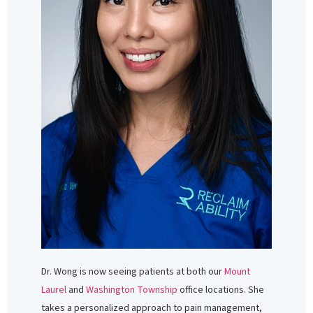
Dr. Wong is now seeing patients at both our
Mount
Laurel
and
Washington Township
office locations. She
takes a personalized approach to pain management,