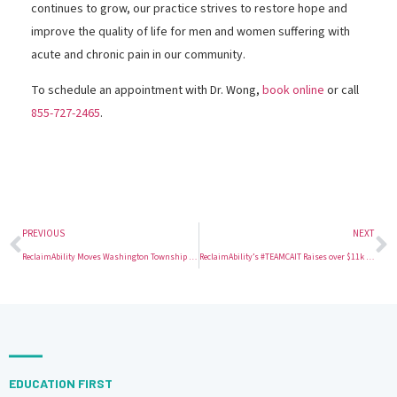
continues to grow, our practice strives to restore hope and
improve the quality of life for men and women suffering with
acute and chronic pain in our community.
To schedule an appointment with Dr. Wong,
book online
or call
855-727-2465
.
PREVIOUS
NEXT
ReclaimAbility Moves Washington Township Office to Sewell, NJ
ReclaimAbility’s #TEAMCAIT Raises over $11k for Making Strides Against Breast Cancer
EDUCATION FIRST