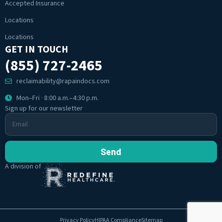
Accepted Insurance
Locations
Locations
GET IN TOUCH
(855) 727-2465
reclaimability@rapaindocs.com
Mon–Fri · 8:00 a.m.–4:30 p.m.
Sign up for our newsletter
Send
A division of
Privacy Policy
HIPAA Compliance
Sitemap