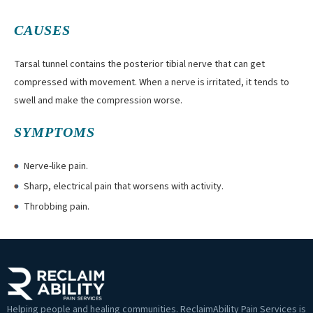
CAUSES
Tarsal tunnel contains the posterior tibial nerve that can get
compressed with movement. When a nerve is irritated, it tends to
swell and make the compression worse.
SYMPTOMS
Nerve-like pain.
Sharp, electrical pain that worsens with activity.
Throbbing pain.
Helping people and healing communities. ReclaimAbility Pain Services is