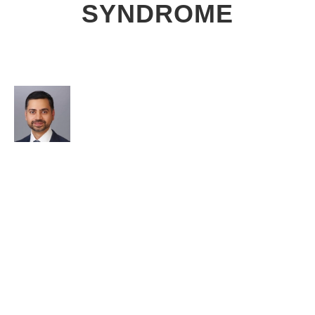
SYNDROME
AUTHOR
Burhan Haleem, DO
WHAT YOU NEED TO KNOW
Tarsal tunnel syndrome is a foot pain that can make it
difficult to do simple things like walk or drive.
Movement of the foot makes the pain worse and at
times, just standing still can cause electrical pain. It is
usually managed in collaboration with a podiatrist.