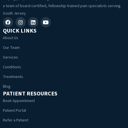
a team of board-certified, fellowship-trained pain specialists serving
South Jersey.
QUICK LINKS
About Us
Our Team
Services
Conditions
Treatments
Blog
PATIENT RESOURCES
Book Appointment
Patient Portal
Refer a Patient