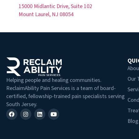
15000 Midlantic Drive, Suite 102
Mount Laurel, NJ 08054
QUI
Abou
Our
Helping people and healing communities.
ReclaimAbility Pain Services is a team of board-
Serv
certified, fellowship-trained pain specialists serving
Cond
South Jersey.
Trea
Blog