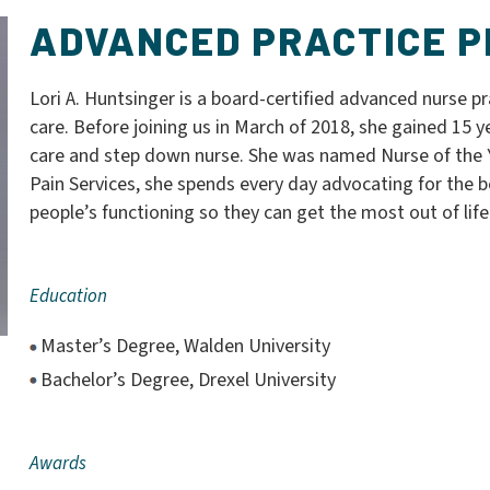
ADVANCED PRACTICE P
Lori A. Huntsinger is a board-certified advanced nurse pra
care. Before joining us in March of 2018, she gained 15 ye
care and step down nurse. She was named Nurse of the Y
Pain Services, she spends every day advocating for the b
people’s functioning so they can get the most out of life
Education
Master’s Degree, Walden University
Bachelor’s Degree, Drexel University
Awards