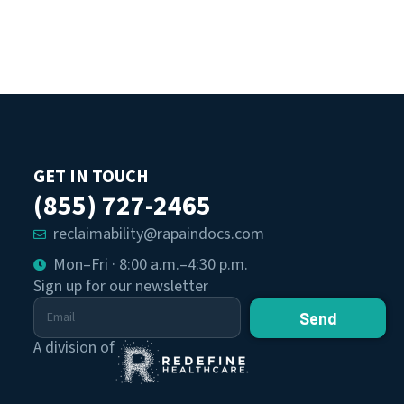
GET IN TOUCH
(855) 727-2465
reclaimability@rapaindocs.com
Mon–Fri · 8:00 a.m.–4:30 p.m.
Sign up for our newsletter
Send
A division of