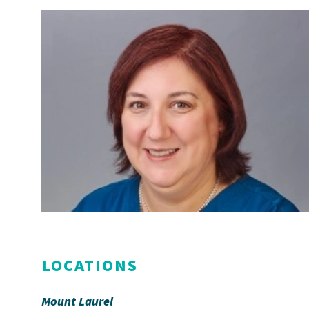
LOCATIONS
Mount Laurel