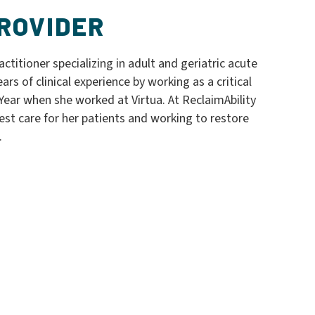
ROVIDER
ctitioner specializing in adult and geriatric acute
ars of clinical experience by working as a critical
ear when she worked at Virtua. At ReclaimAbility
est care for her patients and working to restore
.