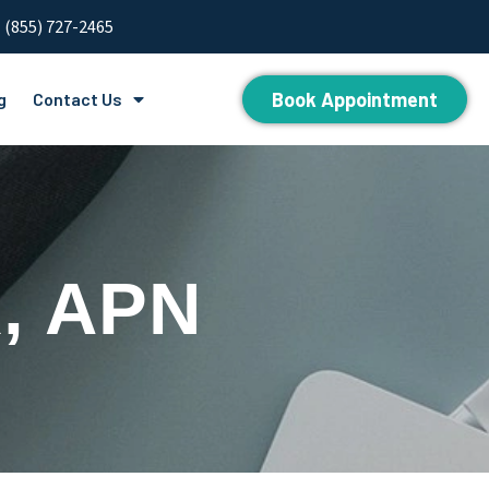
(855) 727-2465
Book Appointment
g
Contact Us
, APN