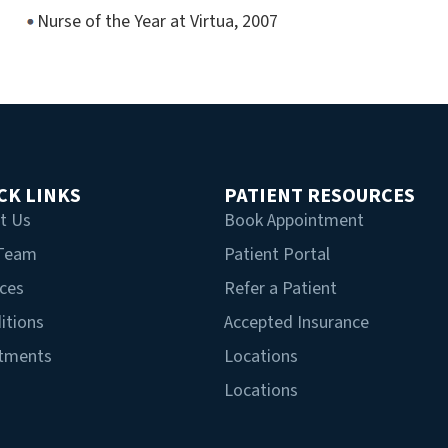
Nurse of the Year at Virtua, 2007
CK LINKS
PATIENT RESOURCES
t Us
Book Appointment
 Team
Patient Portal
ices
Refer a Patient
itions
Accepted Insurance
tments
Locations
Locations