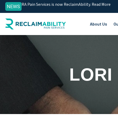
RA Pain Services is now ReclaimAbility. Read More
NEWS
About Us
Ou
LORI