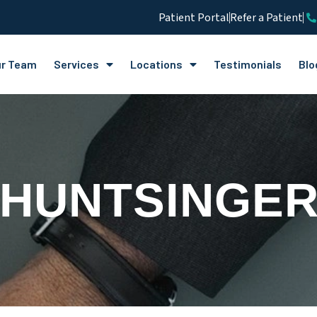
Patient Portal
Refer a Patient
r Team
Services
Locations
Testimonials
Blo
 HUNTSINGER