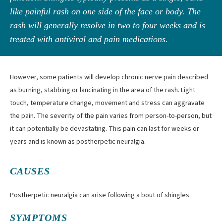
like painful rash on one side of the face or body. The
rash will generally resolve in two to four weeks and is
treated with antiviral and pain medications.
However, some patients will develop chronic nerve pain described
as burning, stabbing or lancinating in the area of the rash. Light
touch, temperature change, movement and stress can aggravate
the pain. The severity of the pain varies from person-to-person, but
it can potentially be devastating. This pain can last for weeks or
years and is known as postherpetic neuralgia.
CAUSES
Postherpetic neuralgia can arise following a bout of shingles.
SYMPTOMS