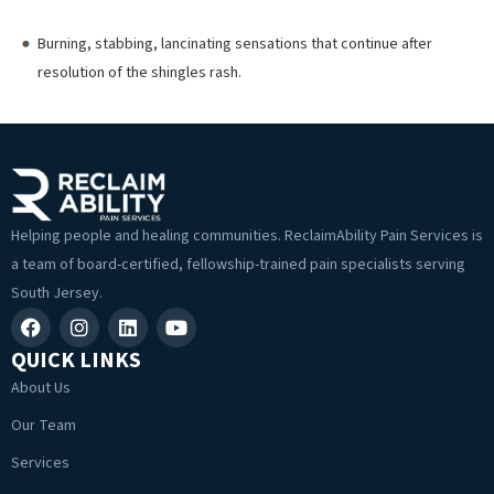
Burning, stabbing, lancinating sensations that continue after
resolution of the shingles rash.
Helping people and healing communities. ReclaimAbility Pain Services is
a team of board-certified, fellowship-trained pain specialists serving
South Jersey.
QUICK LINKS
About Us
Our Team
Services