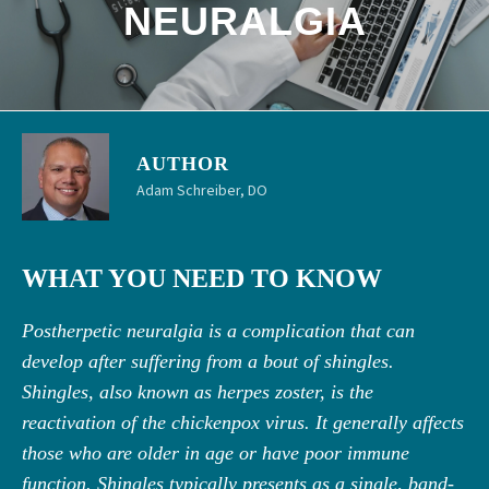
NEURALGIA
AUTHOR
Adam Schreiber, DO
WHAT YOU NEED TO KNOW
Postherpetic neuralgia is a complication that can
develop after suffering from a bout of shingles.
Shingles, also known as herpes zoster, is the
reactivation of the chickenpox virus. It generally affects
those who are older in age or have poor immune
function. Shingles typically presents as a single, band-