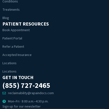
Conditions
Treatments
Blog
PATIENT RESOURCES
Book Appointment
Patient Portal
Refer a Patient
Accepted Insurance
Locations
Locations
GET IN TOUCH
(855) 727-2465
reclaimability@rapaindocs.com
Mon–Fri · 8:00 a.m.–4:30 p.m.
Sign up for our newsletter