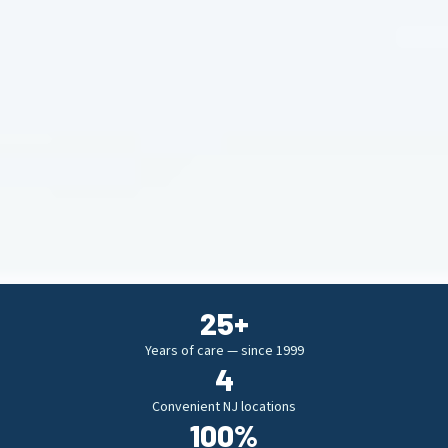
25
+
Years of care — since 1999
4
Convenient NJ locations
100
%