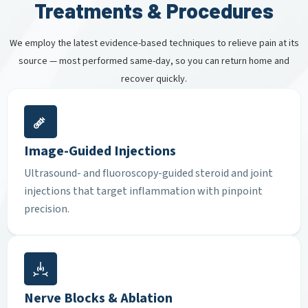
Treatments & Procedures
We employ the latest evidence-based techniques to relieve pain at its
source — most performed same-day, so you can return home and
recover quickly.
Image-Guided Injections
Ultrasound- and fluoroscopy-guided steroid and joint
injections that target inflammation with pinpoint
precision.
Nerve Blocks & Ablation