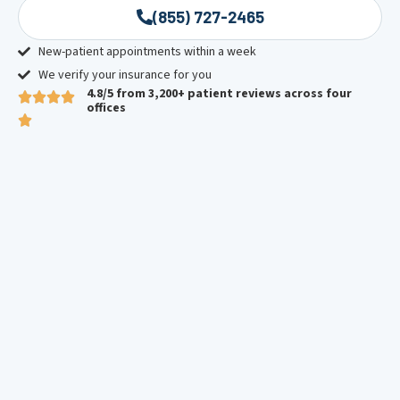
(855) 727-2465
New-patient appointments within a week
We verify your insurance for you
4.8/5 from 3,200+ patient reviews across four
offices