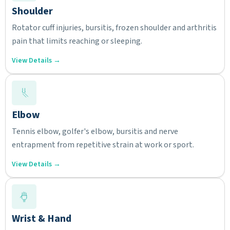
Shoulder
Rotator cuff injuries, bursitis, frozen shoulder and arthritis
pain that limits reaching or sleeping.
View Details →
Elbow
Tennis elbow, golfer's elbow, bursitis and nerve
entrapment from repetitive strain at work or sport.
View Details →
Wrist & Hand