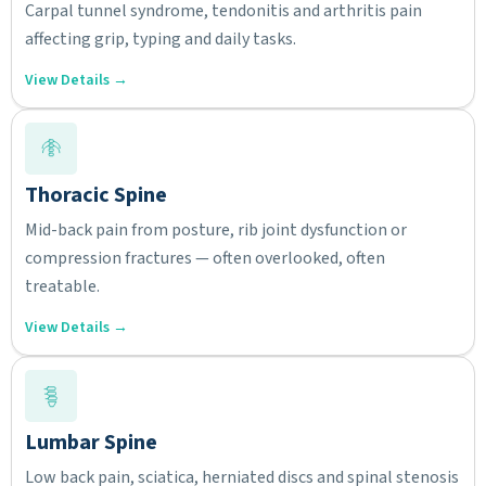
Carpal tunnel syndrome, tendonitis and arthritis pain
affecting grip, typing and daily tasks.
View Details →
Thoracic Spine
Mid-back pain from posture, rib joint dysfunction or
compression fractures — often overlooked, often
treatable.
View Details →
Lumbar Spine
Low back pain, sciatica, herniated discs and spinal stenosis