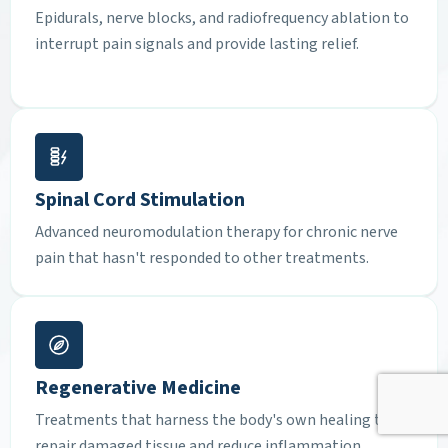
Epidurals, nerve blocks, and radiofrequency ablation to
interrupt pain signals and provide lasting relief.
Spinal Cord Stimulation
Advanced neuromodulation therapy for chronic nerve
pain that hasn't responded to other treatments.
Regenerative Medicine
Treatments that harness the body's own healing to
repair damaged tissue and reduce inflammation.