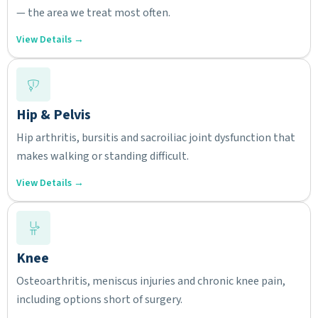
— the area we treat most often.
View Details →
Hip & Pelvis
Hip arthritis, bursitis and sacroiliac joint dysfunction that
makes walking or standing difficult.
View Details →
Knee
Osteoarthritis, meniscus injuries and chronic knee pain,
including options short of surgery.