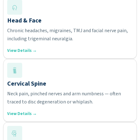
Head & Face
Chronic headaches, migraines, TMJ and facial nerve pain,
including trigeminal neuralgia.
View Details →
Cervical Spine
Neck pain, pinched nerves and arm numbness — often
traced to disc degeneration or whiplash.
View Details →