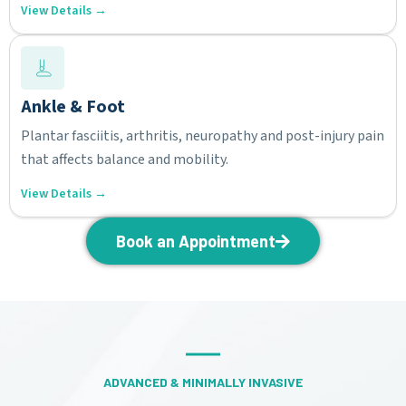
View Details →
Ankle & Foot
Plantar fasciitis, arthritis, neuropathy and post-injury pain
that affects balance and mobility.
View Details →
Book an Appointment
ADVANCED & MINIMALLY INVASIVE