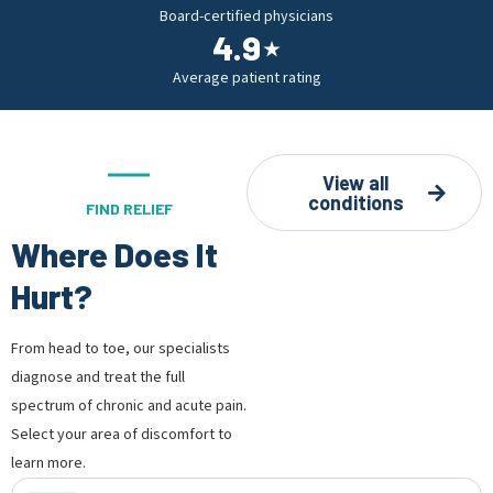
Board-certified physicians
4.9
⋆
Average patient rating
View all
conditions
FIND RELIEF
Where Does It
Hurt?
From head to toe, our specialists
diagnose and treat the full
spectrum of chronic and acute pain.
Select your area of discomfort to
learn more.