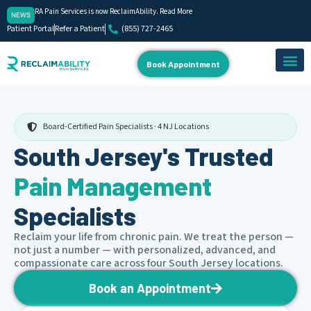
RA Pain Services is now ReclaimAbility. Read More
NEWS
Patient Portal
Refer a Patient
(855) 727-2465
Book Appointment
About Us
Our Team
Contact Us
Board-Certified Pain Specialists · 4 NJ Locations
South Jersey's Trusted
Pain Management
Specialists
Reclaim your life from chronic pain. We treat the person —
not just a number — with personalized, advanced, and
compassionate care across four South Jersey locations.
Book an Appointment